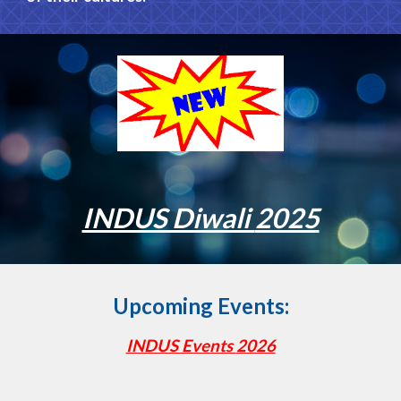
INDUS Diwali
2025
Upcoming Events:
INDUS Events
2026