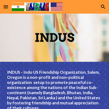
Skip to main content
Skip to navigation
INDUS
INDUS - Indo US Friendship Organization, Salem,
Oregon is a non-profit and non-political
organization setup to promote peaceful co-
existence among the nations of the Indian Sub-
continent (namely Bangladesh, Bhutan, India,
Nepal, Pakistan, Sri Lanka ) and the United States
by fostering friendship and mutual appreciation
of their cultures.