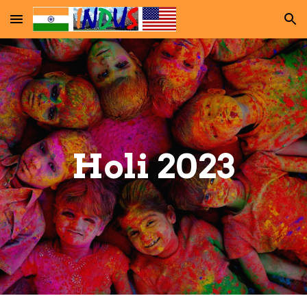
Skip to main content
Skip to navigation
Holi 202
3