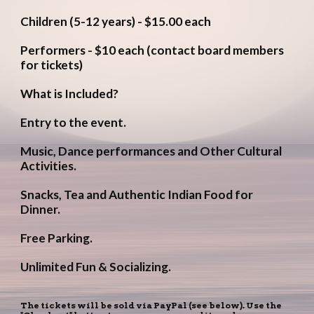
Children (5-12 years) - $15.00 each
Performers - $10 each (contact board members 
for tickets)
What is Included?
Entry to the event.
Music, Dance performances and Other Cultural 
Activities.
Snacks, Tea and Authentic Indian Food for 
Dinner.
Free Parking.
Unlimited Fun & Socializing.
The tickets will be sold via PayPal (see below). Use the 