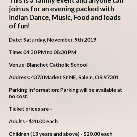
This is a family event and anyone can 
join us for an evening packed with 
Indian Dance, Music, Food and loads 
of fun! 
Date: Saturday, November, 9th 2019
Time: 04:30 PM to 08:30 PM
Venue: Blanchet Catholic School
Address: 4373 Market St NE, Salem, OR 97301
Parking Information: Parking will be available at 
no cost.
Ticket prices are - 
Adults - $20.00 each
Children (13 years and above) - $20.00 each