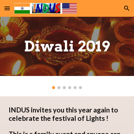
Skip to main content
Skip to navigation
Diwali 2019
INDUS invites you this year again to 
celebrate the festival of Lights !